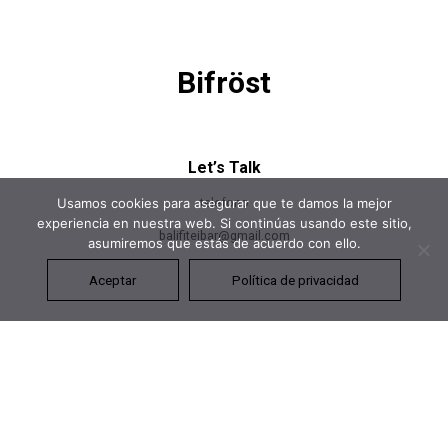
Bifröst
Let’s Talk
telefono
Usamos cookies para asegurar que te damos la mejor
experiencia en nuestra web. Si continúas usando este sitio,
balifiteibar@gmail.com
asumiremos que estás de acuerdo con ello.
Aceptar
Política de privacidad
Let’s Talk
+391 (0)35 2568 4593
hello@neuronthemes.com