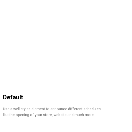
Default
Use a well-styled element to announce different schedules
like the opening of your store, website and much more.