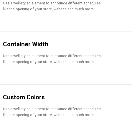
Use a well-styled element to announce different schedules
like the opening of your store, website and much more.
Container Width
Use a well-styled element to announce different schedules
like the opening of your store, website and much more.
Custom Colors
Use a well-styled element to announce different schedules
like the opening of your store, website and much more.