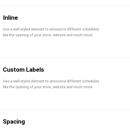
Inline
Use a well-styled element to announce different schedules
like the opening of your store, website and much more.
Custom Labels
Use a well-styled element to announce different schedules
like the opening of your store, website and much more.
Spacing