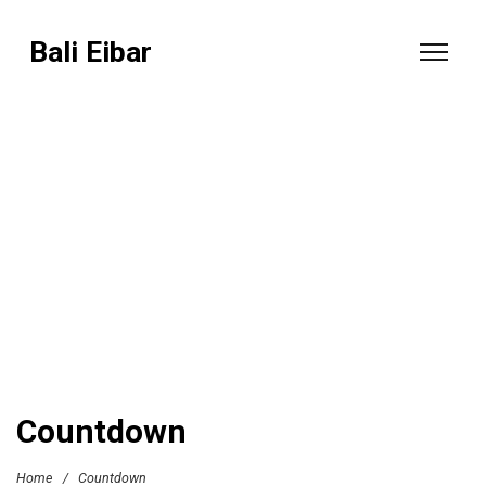
Bali Eibar
Countdown
Home
/
Countdown