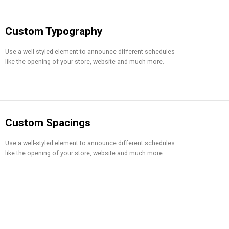
Custom Typography
Use a well-styled element to announce different schedules
like the opening of your store, website and much more.
Custom Spacings
Use a well-styled element to announce different schedules
like the opening of your store, website and much more.