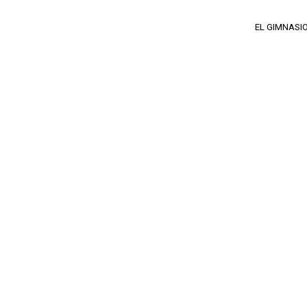
EL GIMNASI