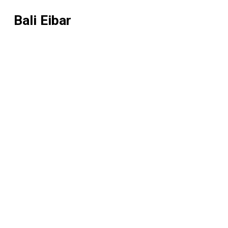
Bali Eibar