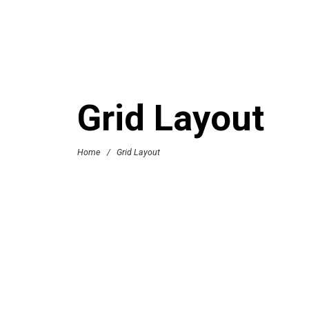
Grid Layout
Home
/
Grid Layout