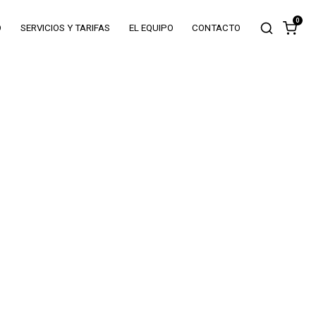
0
O
SERVICIOS Y TARIFAS
EL EQUIPO
CONTACTO