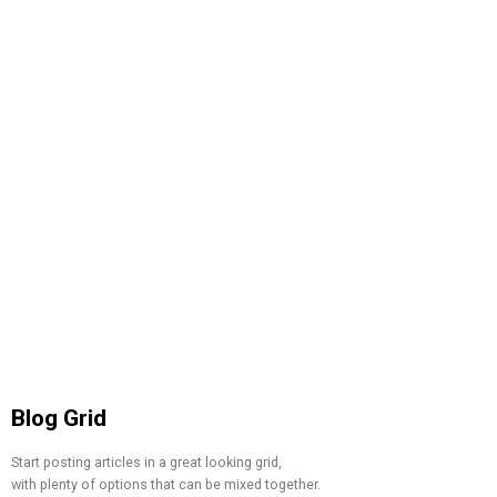
Blog Grid
Start posting articles in a great looking grid,
with plenty of options that can be mixed together.