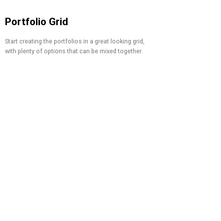
Portfolio Grid
Start creating the portfolios in a great looking grid,
with plenty of options that can be mixed together.