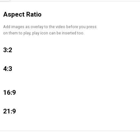
Aspect Ratio
Add images as overlay to the video before you press
on them to play, play icon can be inserted too.
3:2
4:3
16:9
21:9