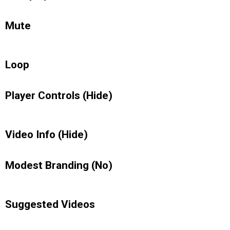
Mute
Loop
Player Controls (Hide)
Video Info (Hide)
Modest Branding (No)
Suggested Videos