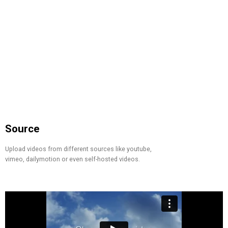
Source
Upload videos from different sources like youtube,
vimeo, dailymotion or even self-hosted videos.