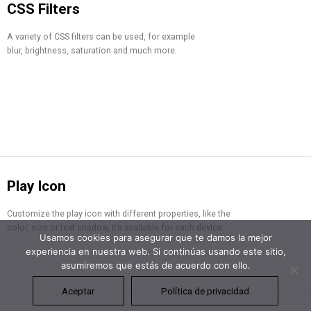
CSS Filters
A variety of CSS filters can be used, for example
blur, brightness, saturation and much more.
Play Icon
Customize the play icon with different properties, like the
color, size or text shadow, it’s available for each device.
Usamos cookies para asegurar que te damos la mejor
experiencia en nuestra web. Si continúas usando este sitio,
asumiremos que estás de acuerdo con ello.
Aceptar
Política de privacidad