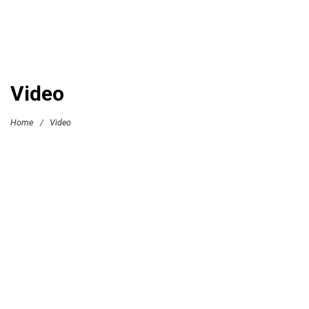
Video
Home
/
Video