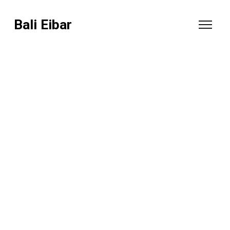
Bali Eibar