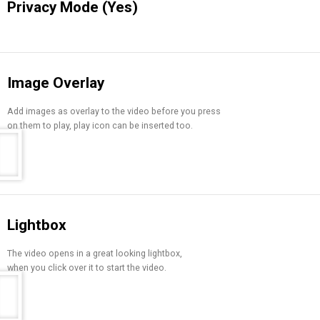
Privacy Mode (Yes)
Image Overlay
Add images as overlay to the video before you press
on them to play, play icon can be inserted too.
Lightbox
The video opens in a great looking lightbox,
when you click over it to start the video.