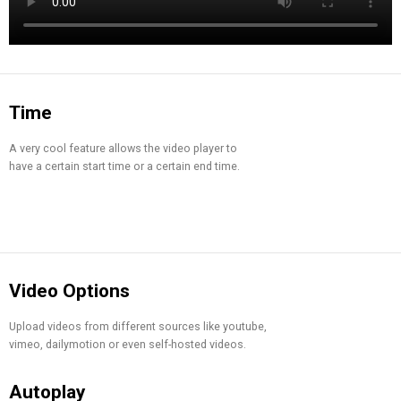
Time
A very cool feature allows the video player to
have a certain start time or a certain end time.
Video Options
Upload videos from different sources like youtube,
vimeo, dailymotion or even self-hosted videos.
Autoplay